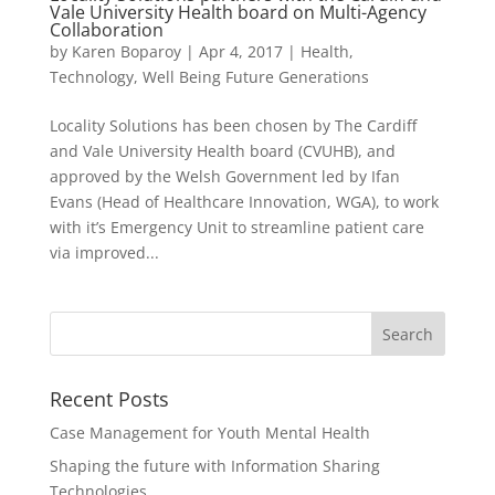
Vale University Health board on Multi-Agency
Collaboration
by
Karen Boparoy
|
Apr 4, 2017
|
Health
,
Technology
,
Well Being Future Generations
Locality Solutions has been chosen by The Cardiff
and Vale University Health board (CVUHB), and
approved by the Welsh Government led by Ifan
Evans (Head of Healthcare Innovation, WGA), to work
with it’s Emergency Unit to streamline patient care
via improved...
Recent Posts
Case Management for Youth Mental Health
Shaping the future with Information Sharing
Technologies