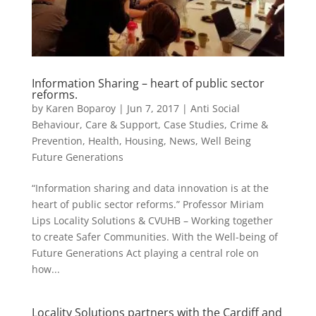
Information Sharing – heart of public sector
reforms.
by
Karen Boparoy
|
Jun 7, 2017
|
Anti Social
Behaviour
,
Care & Support
,
Case Studies
,
Crime &
Prevention
,
Health
,
Housing
,
News
,
Well Being
Future Generations
“Information sharing and data innovation is at the
heart of public sector reforms.” Professor Miriam
Lips Locality Solutions & CVUHB – Working together
to create Safer Communities. With the Well-being of
Future Generations Act playing a central role on
how...
Locality Solutions partners with the Cardiff and