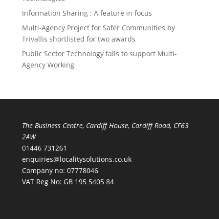
Information Sharing : A feature in focus
Multi-Agency Project for Safer Communities by
Trivallis shortlisted for two awards
Public Sector Technology fails to support Multi-
Agency Working
The Business Centre, Cardiff House, Cardiff Road, CF63
2AW
01446 731261
enquiries@localitysolutions.co.uk
Company no: 07778046
VAT Reg No: GB 195 5405 84