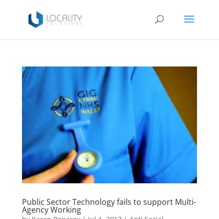
Public Sector Technology fails to support Multi-
Agency Working