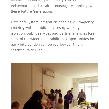
by
Karen Boparoy
|
Jul 1, 2017
|
Anti Social
Behaviour
,
Cloud
,
Health
,
Housing
,
Technology
,
Well
Being Future Generations
Data and System Integration enables Multi-Agency
Working within public services By working in
isolation, public services and partner agencies lose
sight of the wider vulnerabilities. Opportunities for
early intervention can be overlooked. This is
essential to deliver...