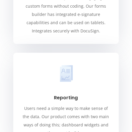
custom forms without coding. Our forms
builder has integrated e-signature
capabilities and can be used on tablets.
Integrates securely with DocuSign.
Reporting
Users need a simple way to make sense of
the data. Our product comes with two main
ways of doing this; dashboard widgets and