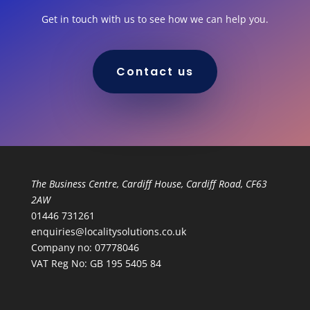
Get in touch with us to see how we can help you.
Contact us
The Business Centre, Cardiff House, Cardiff Road, CF63
2AW
01446 731261
enquiries@localitysolutions.co.uk
Company no: 07778046
VAT Reg No: GB 195 5405 84