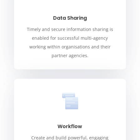
Data Sharing
Timely and secure information sharing is
enabled for successful multi-agency
working within organisations and their
partner agencies.
Workflow
Create and build powerful, engaging