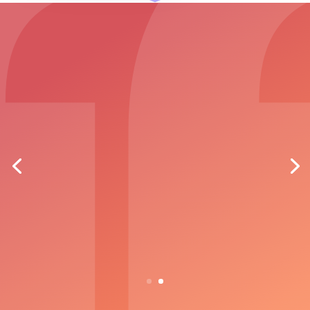
"We looked at the market leading
software as well as the add-on module
within our existing Housing Management
System and after extensive research,
demonstrations and site visits, we
selected Cluster Case Management as
our software of choice."
MARK HOWELLS, ASSISTANT OPERATIONS
MANAGER, CADWYN HA