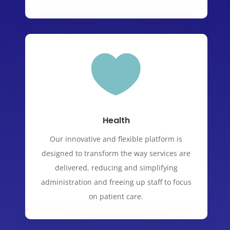

Health
Our innovative and flexible platform is
designed to transform the way services are
delivered, reducing and simplifying
administration and freeing up staff to focus
on patient care.