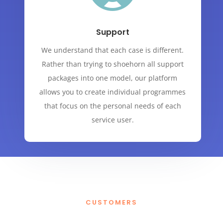
Support
We understand that each case is different.
Rather than trying to shoehorn all support
packages into one model, our platform
allows you to create individual programmes
that focus on the personal needs of each
service user.
CUSTOMERS