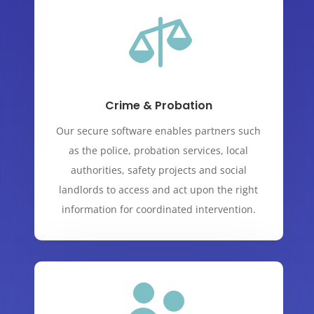

Crime & Probation
Our secure software enables partners such
as the police, probation services, local
authorities, safety projects and social
landlords to access and act upon the right
information for coordinated intervention.