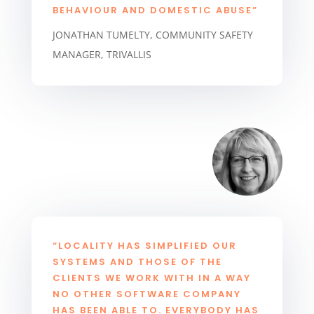
BEHAVIOUR AND DOMESTIC ABUSE”
JONATHAN TUMELTY, COMMUNITY SAFETY
MANAGER, TRIVALLIS
“LOCALITY HAS SIMPLIFIED OUR
SYSTEMS AND THOSE OF THE
CLIENTS WE WORK WITH IN A WAY
NO OTHER SOFTWARE COMPANY
HAS BEEN ABLE TO. EVERYBODY HAS