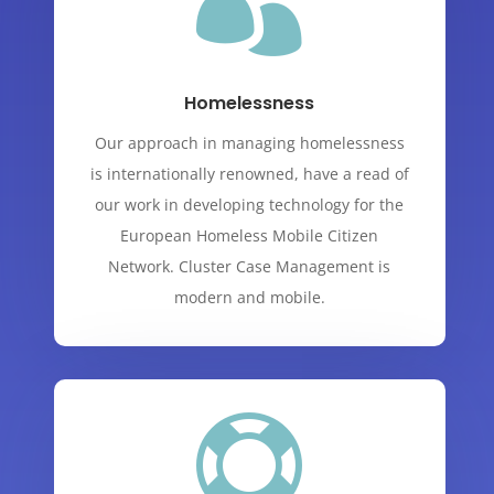

Homelessness
Our approach in managing homelessness
is internationally renowned, have a read of
our work in developing technology for the
European Homeless Mobile Citizen
Network. Cluster Case Management is
modern and mobile.
