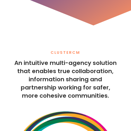
CLUSTERCM
An intuitive multi-agency solution
that enables true collaboration,
information sharing and
partnership working for safer,
more cohesive communities.