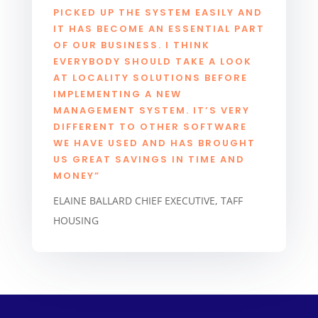
PICKED UP THE SYSTEM EASILY AND
IT HAS BECOME AN ESSENTIAL PART
OF OUR BUSINESS. I THINK
EVERYBODY SHOULD TAKE A LOOK
AT LOCALITY SOLUTIONS BEFORE
IMPLEMENTING A NEW
MANAGEMENT SYSTEM. IT’S VERY
DIFFERENT TO OTHER SOFTWARE
WE HAVE USED AND HAS BROUGHT
US GREAT SAVINGS IN TIME AND
MONEY”
ELAINE BALLARD CHIEF EXECUTIVE, TAFF
HOUSING