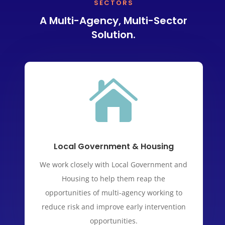
SECTORS
A Multi-Agency, Multi-Sector
Solution.

Local Government & Housing
We work closely with Local Government and
Housing to help them reap the
opportunities of multi-agency working to
reduce risk and improve early intervention
opportunities.