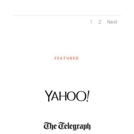
1
2
Next
FEATURED