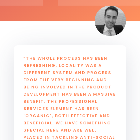
“THE WHOLE PROCESS HAS BEEN
REFRESHING, LOCALITY WAS A
DIFFERENT SYSTEM AND PROCESS
FROM THE VERY BEGINNING AND
BEING INVOLVED IN THE PRODUCT
DEVELOPMENT HAS BEEN A MASSIVE
BENEFIT. THE PROFESSIONAL
SERVICES ELEMENT HAS BEEN
‘ORGANIC’, BOTH EFFECTIVE AND
BENEFICIAL. WE HAVE SOMETHING
SPECIAL HERE AND ARE WELL
PLACED IN TACKLING ANTI-SOCIAL