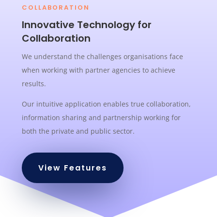
COLLABORATION
Innovative Technology for
Collaboration
We understand the challenges organisations face
when working with partner agencies to achieve
results.
Our intuitive application enables true collaboration,
information sharing and partnership working for
both the private and public sector.
View Features