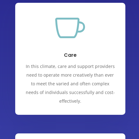

Care
In this climate, care and support providers
need to operate more creatively than ever
to meet the varied and often complex
needs of individuals successfully and cost-
effectively.