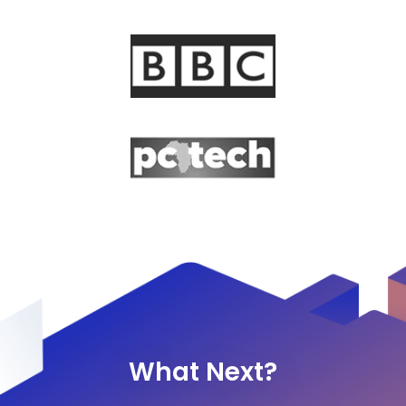
What Next?