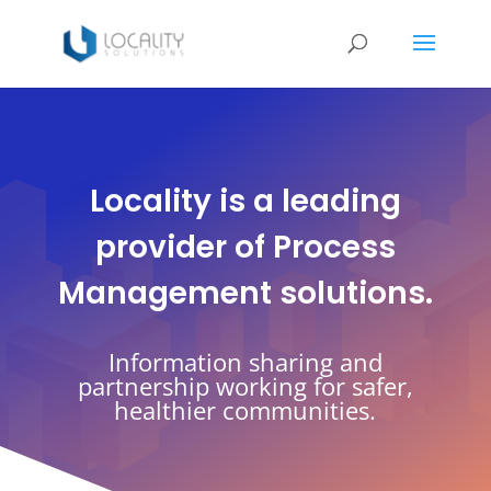
Locality is a leading
provider of Process
Management solutions.
Information sharing and
partnership working for safer,
healthier communities.