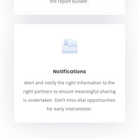
the report builder.
Notifications
Alert and notify the right information to the
right partners to ensure meaningful sharing
is undertaken. Don’t miss vital opportunities
for early intervention.