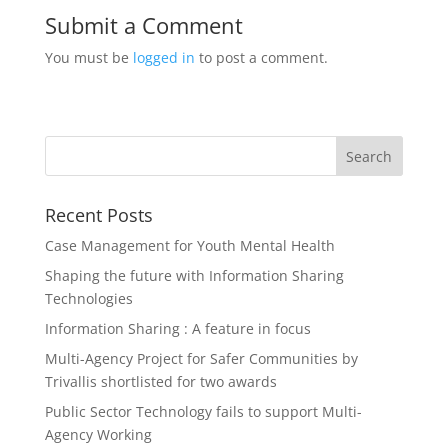
Submit a Comment
You must be
logged in
to post a comment.
Recent Posts
Case Management for Youth Mental Health
Shaping the future with Information Sharing
Technologies
Information Sharing : A feature in focus
Multi-Agency Project for Safer Communities by
Trivallis shortlisted for two awards
Public Sector Technology fails to support Multi-
Agency Working