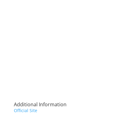
Additional Information
Official Site