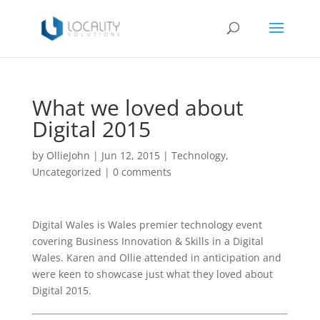
What we loved about
Digital 2015
by
OllieJohn
|
Jun 12, 2015
|
Technology
,
Uncategorized
|
0 comments
Digital Wales is Wales premier technology event
covering Business Innovation & Skills in a Digital
Wales. Karen and Ollie attended in anticipation and
were keen to showcase just what they loved about
Digital 2015.