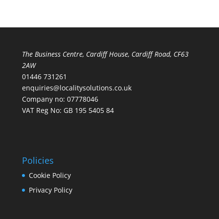
The Business Centre, Cardiff House, Cardiff Road, CF63
2AW
01446 731261
enquiries@localitysolutions.co.uk
Company no: 07778046
VAT Reg No: GB 195 5405 84
Policies
Cookie Policy
Privacy Policy