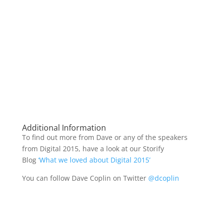
Additional Information
To find out more from Dave or any of the speakers
from Digital 2015, have a look at our Storify
Blog
‘What we loved about Digital 2015’
You can follow Dave Coplin on Twitter
@dcoplin