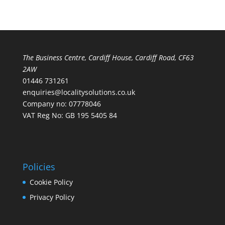
The Business Centre, Cardiff House, Cardiff Road, CF63
2AW
01446 731261
enquiries@localitysolutions.co.uk
Company no: 07778046
VAT Reg No: GB 195 5405 84
Policies
Cookie Policy
Privacy Policy