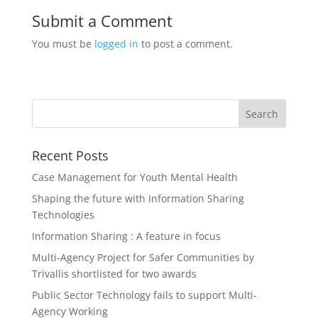
Submit a Comment
You must be
logged in
to post a comment.
Recent Posts
Case Management for Youth Mental Health
Shaping the future with Information Sharing
Technologies
Information Sharing : A feature in focus
Multi-Agency Project for Safer Communities by
Trivallis shortlisted for two awards
Public Sector Technology fails to support Multi-
Agency Working