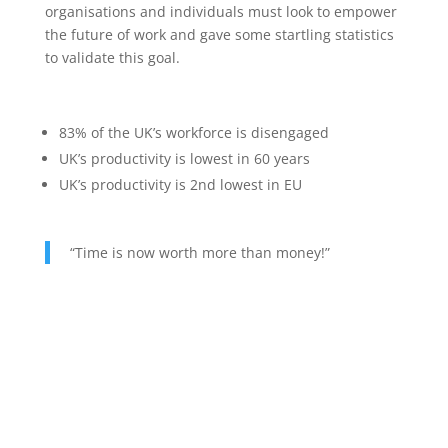
organisations and individuals must look to empower
the future of work and gave some startling statistics
to validate this goal.
83% of the UK’s workforce is disengaged
UK’s productivity is lowest in 60 years
UK’s productivity is 2nd lowest in EU
“Time is now worth more than money!”