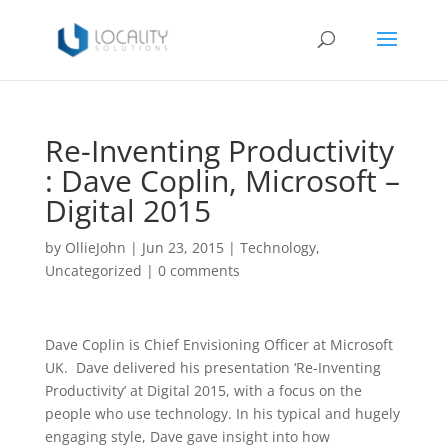
Re-Inventing Productivity
: Dave Coplin, Microsoft –
Digital 2015
by
OllieJohn
|
Jun 23, 2015
|
Technology
,
Uncategorized
|
0 comments
Dave Coplin is Chief Envisioning Officer at Microsoft
UK. Dave delivered his presentation ‘Re-Inventing
Productivity’ at Digital 2015, with a focus on the
people who use technology. In his typical and hugely
engaging style, Dave gave insight into how