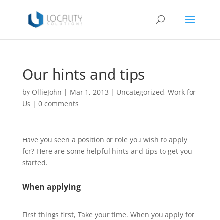
Our hints and tips
by
OllieJohn
|
Mar 1, 2013
|
Uncategorized
,
Work for
Us
|
0 comments
Have you seen a position or role you wish to apply
for? Here are some helpful hints and tips to get you
started.
When applying
First things first, Take your time. When you apply for