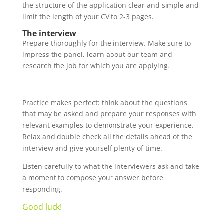
the structure of the application clear and simple and
limit the length of your CV to 2-3 pages.
The interview
Prepare thoroughly for the interview. Make sure to
impress the panel, learn about our team and
research the job for which you are applying.
Practice makes perfect: think about the questions
that may be asked and prepare your responses with
relevant examples to demonstrate your experience.
Relax and double check all the details ahead of the
interview and give yourself plenty of time.
Listen carefully to what the interviewers ask and take
a moment to compose your answer before
responding.
Good luck!