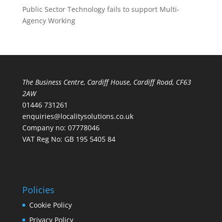
Public Sector Technology fails to support Multi-
Agency Working
The Business Centre, Cardiff House, Cardiff Road, CF63
2AW
01446 731261
enquiries@localitysolutions.co.uk
Company no: 07778046
VAT Reg No: GB 195 5405 84
Policies
Cookie Policy
Privacy Policy