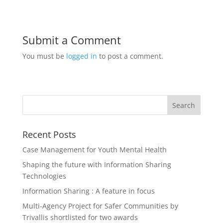
Submit a Comment
You must be
logged in
to post a comment.
Recent Posts
Case Management for Youth Mental Health
Shaping the future with Information Sharing
Technologies
Information Sharing : A feature in focus
Multi-Agency Project for Safer Communities by
Trivallis shortlisted for two awards