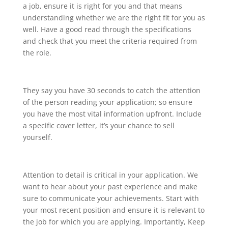
a job, ensure it is right for you and that means
understanding whether we are the right fit for you as
well. Have a good read through the specifications
and check that you meet the criteria required from
the role.
They say you have 30 seconds to catch the attention
of the person reading your application; so ensure
you have the most vital information upfront. Include
a specific cover letter, it’s your chance to sell
yourself.
Attention to detail is critical in your application. We
want to hear about your past experience and make
sure to communicate your achievements. Start with
your most recent position and ensure it is relevant to
the job for which you are applying. Importantly, Keep