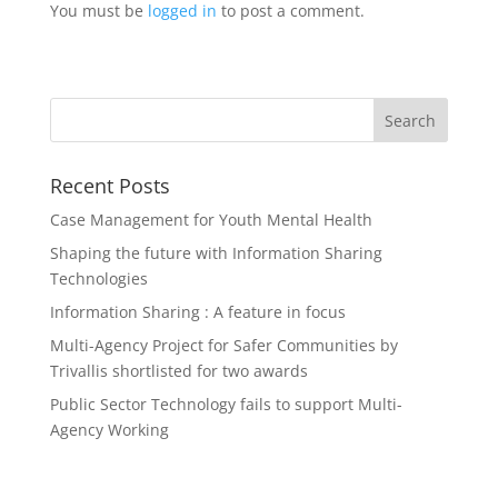
You must be
logged in
to post a comment.
Recent Posts
Case Management for Youth Mental Health
Shaping the future with Information Sharing
Technologies
Information Sharing : A feature in focus
Multi-Agency Project for Safer Communities by
Trivallis shortlisted for two awards
Public Sector Technology fails to support Multi-
Agency Working