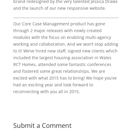
brand redesigned by the very talented Jessica Draws
and the launch of our new responsive website.
Our Core Case Management product has gone
through 2 major releases with newly created
modules with the focus on enabling multi-agency
working and collaboration. And we won’t stop adding
to it! We’ve hired new staff, signed new clients which
included the largest housing association in Wales
RCT Homes, attended some fantastic conferences
and fostered some great relationships. We are
excited with what 2015 has to bring! We hope you’ve
had an exciting year and look forward to
reconnecting with you all in 2015.
Submit a Comment