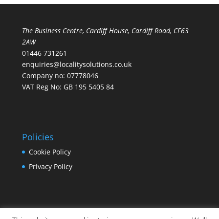
The Business Centre, Cardiff House, Cardiff Road, CF63
2AW
01446 731261
enquiries@localitysolutions.co.uk
Company no: 07778046
VAT Reg No: GB 195 5405 84
Policies
Cookie Policy
Privacy Policy