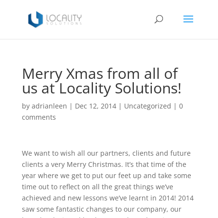
Merry Xmas from all of
us at Locality Solutions!
by
adrianleen
|
Dec 12, 2014
|
Uncategorized
|
0
comments
We want to wish all our partners, clients and future
clients a very Merry Christmas. It’s that time of the
year where we get to put our feet up and take some
time out to reflect on all the great things we’ve
achieved and new lessons we’ve learnt in 2014! 2014
saw some fantastic changes to our company, our