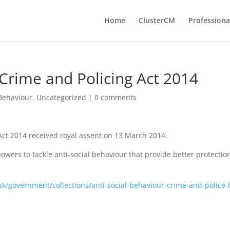
Home
ClusterCM
Professiona
 Crime and Policing Act 2014
 Behaviour
,
Uncategorized
|
0 comments
Act 2014 received royal assent on 13 March 2014.
powers to tackle anti-social behaviour that provide better protectio
k/government/collections/anti-social-behaviour-crime-and-police-b