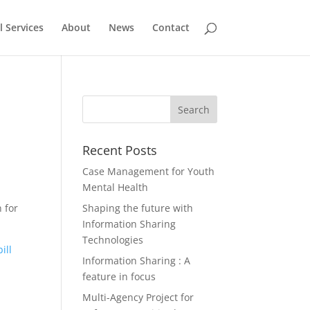
l Services
About
News
Contact
Recent Posts
Case Management for Youth
Mental Health
n for
Shaping the future with
Information Sharing
Technologies
ill
Information Sharing : A
feature in focus
Multi-Agency Project for