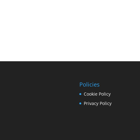
Policies
Cookie Policy
Privacy Policy