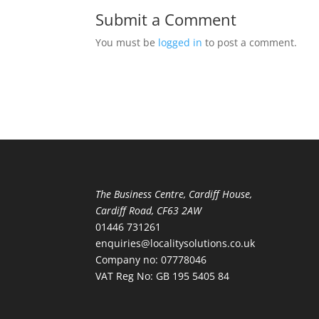
Submit a Comment
You must be
logged in
to post a comment.
The Business Centre, Cardiff House,
Cardiff Road, CF63 2AW
01446 731261
enquiries@localitysolutions.co.uk
Company no: 07778046
VAT Reg No: GB 195 5405 84