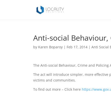
Anti-social Behaviour,
by
Karen Boparoy
|
Feb 17, 2014
|
Anti Social
The Anti-social Behaviour, Crime and Policing 
The act will introduce simpler, more effective 
victims and communities.
To find out more – Click here
https://www.gov.u