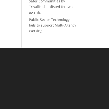
Safer Communities by
Trivallis shortlisted for two
awards
Public Sector Technology
fails to support Multi-Agency
Working