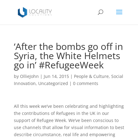
‘After the bombs go off in
Syria, the White Helmets
go in’ #RefugeeWeek
by
OllieJohn
|
Jun 14, 2015
|
People & Culture
,
Social
Innovation
,
Uncategorized
|
0 comments
All this week we’ve been celebrating and highlighting
the contributions of Refugees in the UK in our
support of Refugee Week. We’ve been conscious to
use channels that allow for visual information to best
describe circumstance, real life and empowering