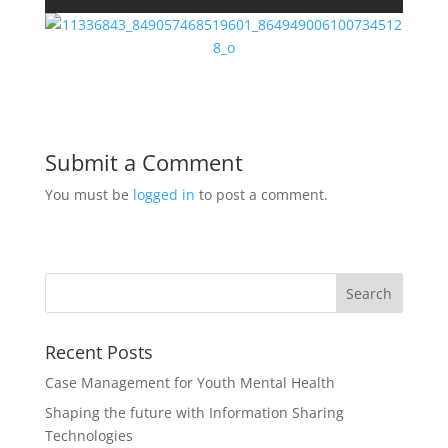
Submit a Comment
You must be
logged in
to post a comment.
Recent Posts
Case Management for Youth Mental Health
Shaping the future with Information Sharing
Technologies