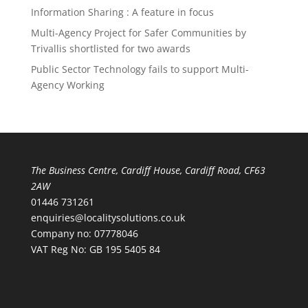
Information Sharing : A feature in focus
Multi-Agency Project for Safer Communities by
Trivallis shortlisted for two awards
Public Sector Technology fails to support Multi-
Agency Working
The Business Centre, Cardiff House, Cardiff Road, CF63
2AW
01446 731261
enquiries@localitysolutions.co.uk
Company no: 07778046
VAT Reg No: GB 195 5405 84