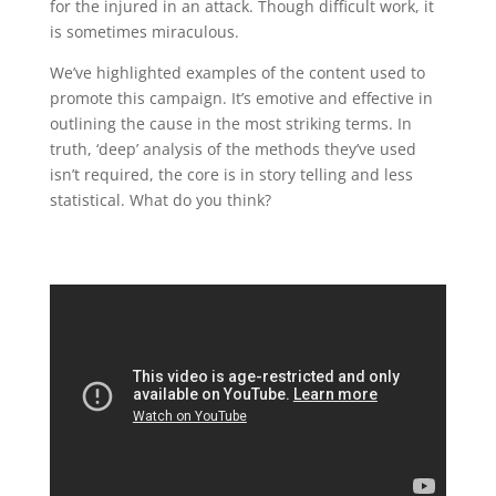
for the injured in an attack. Though difficult work, it
is sometimes miraculous.
We’ve highlighted examples of the content used to
promote this campaign. It’s emotive and effective in
outlining the cause in the most striking terms. In
truth, ‘deep’ analysis of the methods they’ve used
isn’t required, the core is in story telling and less
statistical. What do you think?