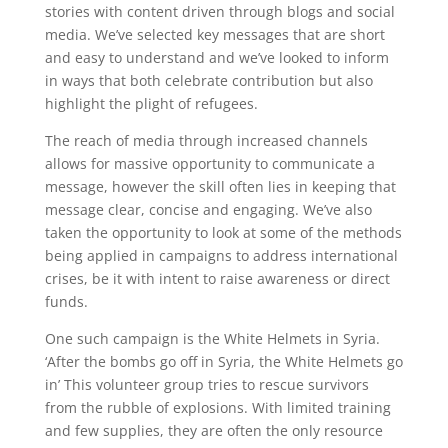
stories with content driven through blogs and social
media. We’ve selected key messages that are short
and easy to understand and we’ve looked to inform
in ways that both celebrate contribution but also
highlight the plight of refugees.
The reach of media through increased channels
allows for massive opportunity to communicate a
message, however the skill often lies in keeping that
message clear, concise and engaging. We’ve also
taken the opportunity to look at some of the methods
being applied in campaigns to address international
crises, be it with intent to raise awareness or direct
funds.
One such campaign is the White Helmets in Syria.
‘After the bombs go off in Syria, the White Helmets go
in’ This volunteer group tries to rescue survivors
from the rubble of explosions. With limited training
and few supplies, they are often the only resource