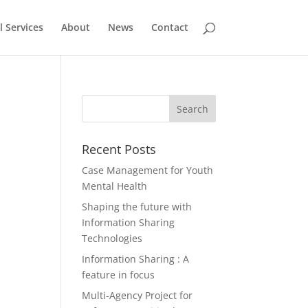
l Services
About
News
Contact
,
Recent Posts
Case Management for Youth
Mental Health
Shaping the future with
Information Sharing
Technologies
Information Sharing : A
feature in focus
Multi-Agency Project for