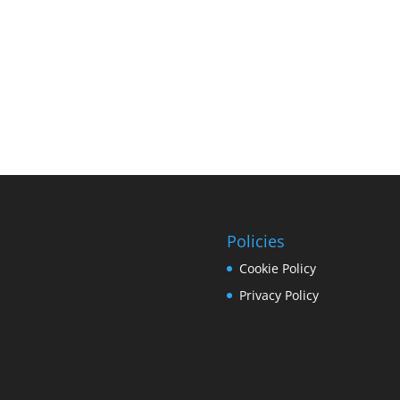
Policies
Cookie Policy
Privacy Policy