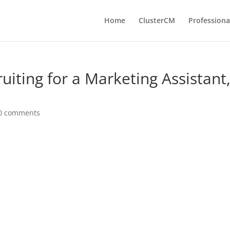
Home
ClusterCM
Professiona
uiting for a Marketing Assistant
0 comments