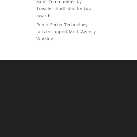
Safer Communities by
Trivallis shortlisted for two
awards
Public Sector Technology
fails to support Multi-Agency
Working