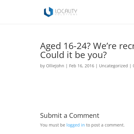
Aged 16-24? We’re recr
Could it be you?
by
OllieJohn
|
Feb 16, 2016
|
Uncategorized
|
Submit a Comment
You must be
logged in
to post a comment.