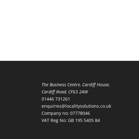
The Business Centre, Cardiff House,
Cardiff Road, CF63 2AW
01446 731261
enquiries@localitysolutions.co.uk
Company no: 07778046
VAT Reg No: GB 195 5405 84