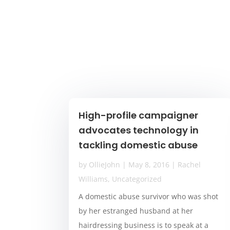
High-profile campaigner
advocates technology in
tackling domestic abuse
by
OllieJohn
|
May 8, 2016
|
Rachel
Williams
,
Uncategorized
A domestic abuse survivor who was shot
by her estranged husband at her
hairdressing business is to speak at a