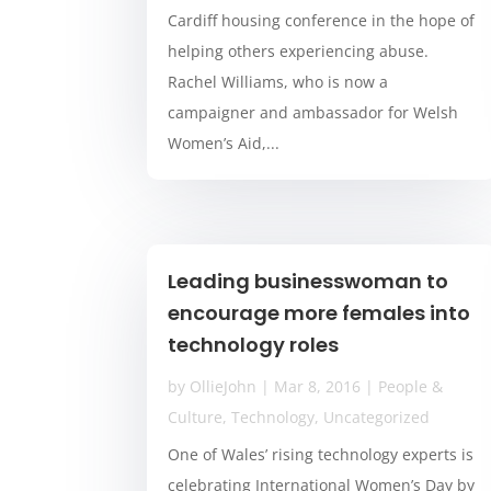
Cardiff housing conference in the hope of
helping others experiencing abuse.
Rachel Williams, who is now a
campaigner and ambassador for Welsh
Women’s Aid,...
Leading businesswoman to
encourage more females into
technology roles
by
OllieJohn
|
Mar 8, 2016
|
People &
Culture
,
Technology
,
Uncategorized
One of Wales’ rising technology experts is
celebrating International Women’s Day by