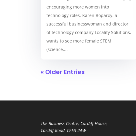
encouraging more women into
technology roles. Karen Boparoy, a
successful businesswoman and director
of technology company Locality Solutions,
wants to see more female STEM
(science,...
« Older Entries
The Business Centre, Cardiff House,
Cardiff Road, CF63 2AW