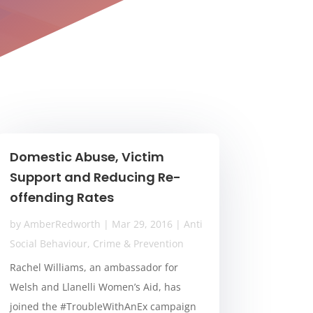
Domestic Abuse, Victim
Support and Reducing Re-
offending Rates
by
AmberRedworth
|
Mar 29, 2016
|
Anti
Social Behaviour
,
Crime & Prevention
Rachel Williams, an ambassador for
Welsh and Llanelli Women’s Aid, has
joined the #TroubleWithAnEx campaign