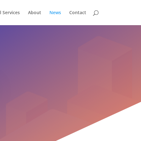
l Services
About
News
Contact