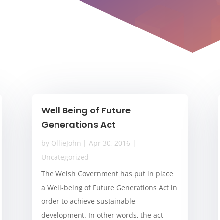
Well Being of Future
Generations Act
by
OllieJohn
|
Apr 30, 2016
|
Uncategorized
The Welsh Government has put in place
a Well-being of Future Generations Act in
order to achieve sustainable
development. In other words, the act