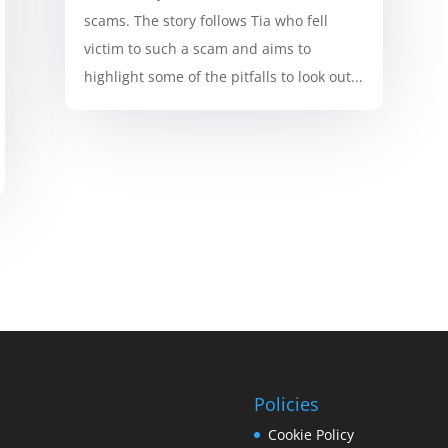
scams. The story follows Tia who fell
victim to such a scam and aims to
highlight some of the pitfalls to look out...
Policies
Cookie Policy