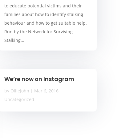
to educate potential victims and their
families about how to identify stalking
behaviour and how to get suitable help.
Run by the Network for Surviving
Stalking...
We’re now on Instagram
by
OllieJohn
|
Mar 6, 2016
|
Uncategorized