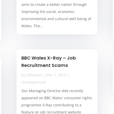
aims to create a better nation through
improving the social, economic,
environmental and cultural well being of
Wales. The...
BBC Wales X-Ray – Job
Recruitment Scams
by
OllieJohn
|
Mar 7, 2016
|
Uncategorized
Our Managing Director Ade recently
appeared on BBC Wales' consumer rights
programme X-Ray contributing to a
feature on job recruitment website