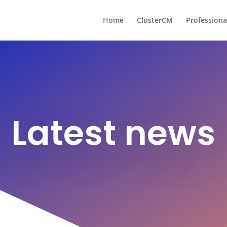
Home
ClusterCM
Professiona
Latest news