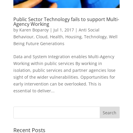
Public Sector Technology fails to support Multi-
Agency Working
by
Karen Boparoy
|
Jul 1, 2017
|
Anti Social
Behaviour
,
Cloud
,
Health
,
Housing
,
Technology
,
Well
Being Future Generations
Data and System Integration enables Multi-Agency
Working within public services By working in
isolation, public services and partner agencies lose
sight of the wider vulnerabilities. Opportunities for
early intervention can be overlooked. This is
essential to deliver...
Recent Posts