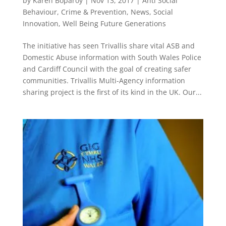
by
Karen Boparoy
|
Nov 13, 2017
|
Anti Social
Behaviour
,
Crime & Prevention
,
News
,
Social
Innovation
,
Well Being Future Generations
The initiative has seen Trivallis share vital ASB and
Domestic Abuse information with South Wales Police
and Cardiff Council with the goal of creating safer
communities. Trivallis Multi-Agency information
sharing project is the first of its kind in the UK. Our...