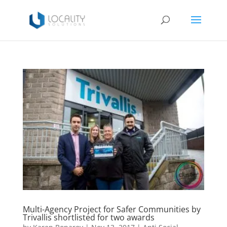
Multi-Agency Project for Safer Communities by
Trivallis shortlisted for two awards