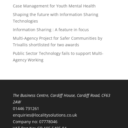
Case Management for Youth Mental Health
Shaping the future with Information Sharing
Technologies
Information Sharing : A feature in focus
Multi-Agency Project for Safer Communities by
Trivallis shortlisted for two awards
Public Sector Technology fails to support Multi-
Agency Working
The Business Centre, Cardiff House, Cardiff Road, CF63
2AW
01446 731261
enquiries@localitysolutions.co.uk
Company no: 07778046